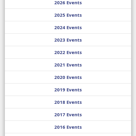
2026 Events
2025 Events
2024 Events
2023 Events
2022 Events
2021 Events
2020 Events
2019 Events
2018 Events
2017 Events
2016 Events