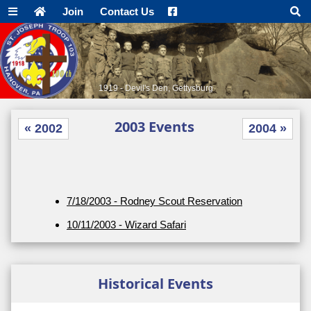
Join
Contact Us
1919 - Devil's Den, Gettysburg
2003 Events
« 2002
2004 »
7/18/2003 - Rodney Scout Reservation
10/11/2003 - Wizard Safari
Historical Events