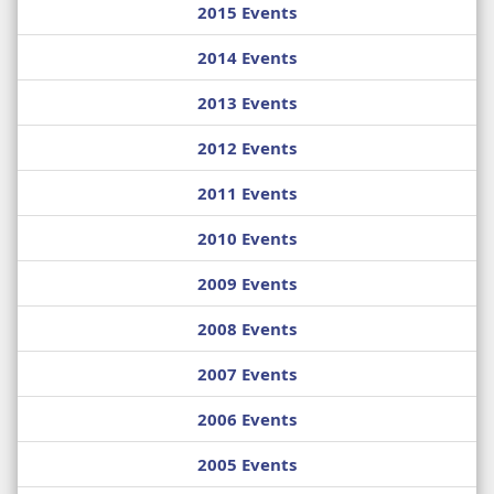
2015 Events
2014 Events
2013 Events
2012 Events
2011 Events
2010 Events
2009 Events
2008 Events
2007 Events
2006 Events
2005 Events