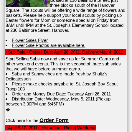
located at 236 Baltimore Street, just
three blocks south of the Hanover
Square. The scouts will be offering a wide range of flowers and
baskets. Please help support your local scouts by picking up
Easter flowers for Mom or someone special on Friday from
8AM until 4PM at the St. Joseph's Elementary School located
at 236 Baltimore Street, Hanover.
Flower Sales Flyer
Flower Sale Photos are available here.
Sub Sale - Orders Due: April 26, 2011, Delivery:May 4, 2011
Start Selling Subs now and save up for Summer Camp and
other weekend events. This is the second of three sub sales
that we will have before summer camp.
Subs and Sandwiches are made fresh by Shultz's
Delicatessen
Please make checks payable to: St. Joseph Boy Scout
Troop 103
Order and Money Due Date: Tuesday April 26, 2011
Distribution Date: Wednesday, May 5, 2011 (Pickup
between 3:30PM and 5:45PM)
�
Order Form
Click here for the
April 8-10, 2011 - Horseback Riding Weekend