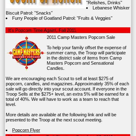
"Relishes, Drinks"
Lebanese Whisker
Biscuit Patrol: "Snacks"
Furry People of Goatland Patrol: "Fruits & Veggies"
It's Popcorn Time Again!, Fall 2011
2011 Camp Masters Popcorn Sale
To help your family offset the expense of
summer camp, the Troop will participate
in the district sale of items from Camp
Masters Popcorn and Sensational
Candles.
We are encouraging each Scout to sell at least $275 of
popcorn, candles, and magazines. Approximately 35% of each
sale will go directly into your scout account. If everyone in the
Troop Sells at the $275+ level, an extra 5% will be earned for a
total of 40%. We will have to work as a team to reach that
level.
More details are available at the following link and will be
presented to the Troop at the next scout meeting.
Popcorn Flyer