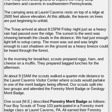
chambers and caverns in southwestern Pennsylvania.
The camping area at Laurel Caverns rests on top of a ridge at
2600 feet above elevation. At this altitude, the leaves on trees
are just beginning to unfold.
The Troop arrived at about 8:15PM Friday night just as a heavy
rain had passed over the ridge. The sunset to the west was
showing beneath the clouds in the distance. We had just enough
light left to setup camp. The moon was out and was bright
enough to cast shadows on the ground as a heavy breeze could
be heard through the forest.
In the morning for breakfast, scouts prepared eggs, ham, and
cheese on a muffin. They prepared bagged lunches for the
afternoon.
At about 9:15AM the scouts walked a quarter-mile distance to
the Laurel Caverns Visitor Center where scouts would partake
in one of the merit badges being offered. Our scouts split into
two groups and attended the Forestry Merit Badge or Geology
Merit Badge.
One scout (M.E.) described
Forestry Merit Badge
as follows:
Four Boy Scouts of Troop 103 participated in a Forestry merit
badge class at Laurel Caverns, PA. All earned their Forestry