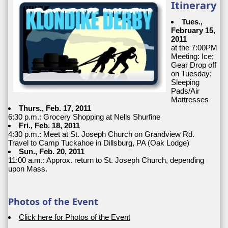
Itinerary
Tues.,
February 15,
2011
at the 7:00PM
Meeting: Ice;
Gear Drop off
on Tuesday;
Sleeping
Pads/Air
Mattresses
Thurs., Feb. 17, 2011
6:30 p.m.: Grocery Shopping at Nells Shurfine
Fri., Feb. 18, 2011
4:30 p.m.: Meet at St. Joseph Church on Grandview Rd.
Travel to Camp Tuckahoe in Dillsburg, PA (Oak Lodge)
Sun., Feb. 20, 2011
11:00 a.m.: Approx. return to St. Joseph Church, depending
upon Mass.
Photos of the Event
Click here for Photos of the Event