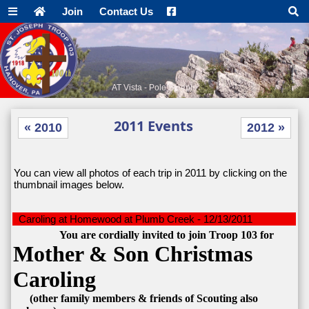
Join
Contact Us
AT Vista - Pole Steeple
2011 Events
« 2010
2012 »
You can view all photos of each trip in 2011 by clicking on the
thumbnail images below.
Caroling at Homewood at Plumb Creek - 12/13/2011
You are cordially invited to join Troop 103 for
Mother & Son Christmas
Caroling
(other family members & friends of Scouting also