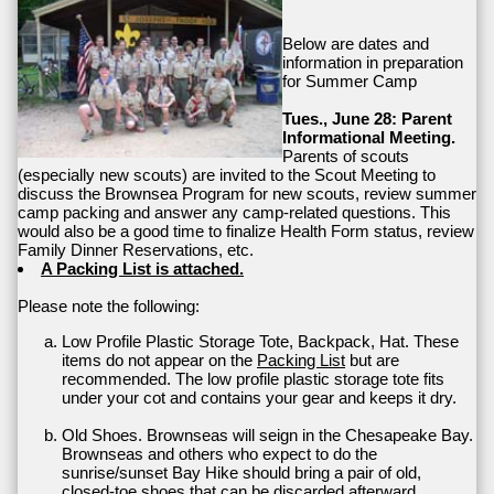
Below are dates and
information in preparation
for Summer Camp
Tues., June 28: Parent
Informational Meeting.
Parents of scouts
(especially new scouts) are invited to the Scout Meeting to
discuss the Brownsea Program for new scouts, review summer
camp packing and answer any camp-related questions. This
would also be a good time to finalize Health Form status, review
Family Dinner Reservations, etc.
A Packing List is attached.
Please note the following:
Low Profile Plastic Storage Tote, Backpack, Hat. These
items do not appear on the
Packing List
but are
recommended. The low profile plastic storage tote fits
under your cot and contains your gear and keeps it dry.
Old Shoes. Brownseas will seign in the Chesapeake Bay.
Brownseas and others who expect to do the
sunrise/sunset Bay Hike should bring a pair of old,
closed-toe shoes that can be discarded afterward.