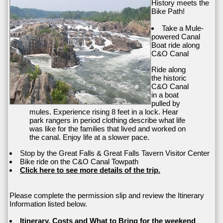
History meets the
Bike Path!
Take a Mule-
powered Canal
Boat ride along
C&O Canal
Ride along
the historic
C&O Canal
in a boat
pulled by
mules. Experience rising 8 feet in a lock. Hear
park rangers in period clothing describe what life
was like for the families that lived and worked on
the canal. Enjoy life at a slower pace.
Stop by the Great Falls & Great Falls Tavern Visitor Center
Bike ride on the C&O Canal Towpath
Click here to see more details of the trip.
Please complete the permission slip and review the Itinerary
Information listed below.
Itinerary, Costs and What to Bring for the weekend