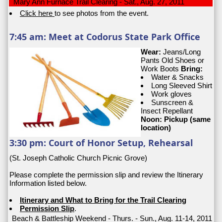
Mary Ann Furnace Trail Clearing - Sat., Aug. 27, 2011
Click here
to see photos from the event.
7:45 am: Meet at Codorus State Park Office
Wear:
Jeans/Long
Pants Old Shoes or
Work Boots
Bring:
Water & Snacks
Long Sleeved Shirt
Work gloves
Sunscreen &
Insect Repellant
Noon: Pickup (same
location)
3:30 pm: Court of Honor Setup, Rehearsal
(St. Joseph Catholic Church Picnic Grove)
Please complete the permission slip and review the Itinerary
Information listed below.
Itinerary and What to Bring for the Trail Clearing
Permission Slip
.
Beach & Battleship Weekend - Thurs. - Sun., Aug. 11-14, 2011