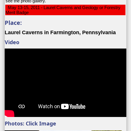
see the photo gallery.
May 13-15, 2011 - Laurel Caverns and Geology or Forestry
Merit Badge
Place:
Laurel Caverns in Farmington, Pennsylvania
Video
Photos: Click Image