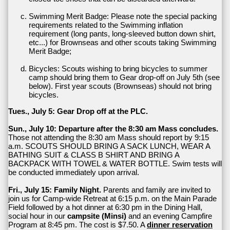
Swimming Merit Badge: Please note the special packing
requirements related to the Swimming inflation
requirement (long pants, long-sleeved button down shirt,
etc...) for Brownseas and other scouts taking Swimming
Merit Badge;
Bicycles: Scouts wishing to bring bicycles to summer
camp should bring them to Gear drop-off on July 5th (see
below). First year scouts (Brownseas) should not bring
bicycles.
Tues., July 5: Gear Drop off at the PLC.
Sun., July 10: Departure after the 8:30 am Mass concludes.
Those not attending the 8:30 am Mass should report by 9:15
a.m. SCOUTS SHOULD BRING A SACK LUNCH, WEAR A
BATHING SUIT & CLASS B SHIRT AND BRING A
BACKPACK WITH TOWEL & WATER BOTTLE. Swim tests will
be conducted immediately upon arrival.
Fri., July 15: Family Night.
Parents and family are invited to
join us for Camp-wide Retreat at 6:15 p.m. on the Main Parade
Field followed by a hot dinner at 6:30 pm in the Dining Hall,
social hour in our
campsite (Minsi)
and an evening Campfire
Program at 8:45 pm. The cost is $7.50. A
dinner reservation