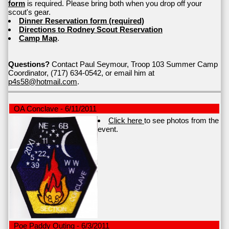
form
is required. Please bring both when you drop off your
scout's gear.
Dinner Reservation form (required)
Directions to Rodney Scout Reservation
Camp Map
.
Questions?
Contact Paul Seymour, Troop 103 Summer Camp
Coordinator, (717) 634-0542, or email him at
p4s58@hotmail.com
.
OA Conclave - 6/11/2011
Click here
to see photos from the
event.
Poe Paddy Outing - 6/3/2011