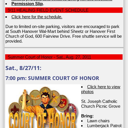
Permission Slip
.
9/11 HEALING FIELD EVENT SCHEDULE
Click here for the schedule.
Due to limited on-site parking, visitors are encouraged to park
at South Hanover Wal-Mart behind Sheetz or Hanover First
Church of God, 600 Fairview Drive. Free shuttle service will be
provided.
Summer Court of Honor - Sat., Aug. 27, 2011
Sat., 8/27/11:
7:00 pm: SUMMER COURT OF HONOR
Click here to view
photos
St. Joseph Catholic
Church Picnic Grove
Bring:
Lawn chairs
Lumberjack Patrol: