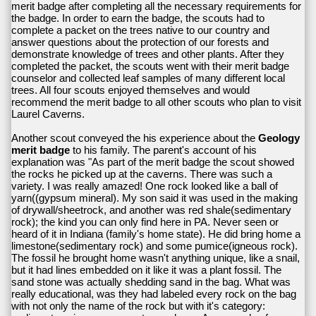
merit badge after completing all the necessary requirements for
the badge. In order to earn the badge, the scouts had to
complete a packet on the trees native to our country and
answer questions about the protection of our forests and
demonstrate knowledge of trees and other plants. After they
completed the packet, the scouts went with their merit badge
counselor and collected leaf samples of many different local
trees. All four scouts enjoyed themselves and would
recommend the merit badge to all other scouts who plan to visit
Laurel Caverns.
Another scout conveyed the his experience about the
Geology
merit badge
to his family. The parent's account of his
explanation was "As part of the merit badge the scout showed
the rocks he picked up at the caverns. There was such a
variety. I was really amazed! One rock looked like a ball of
yarn((gypsum mineral). My son said it was used in the making
of drywall/sheetrock, and another was red shale(sedimentary
rock); the kind you can only find here in PA. Never seen or
heard of it in Indiana (family's home state). He did bring home a
limestone(sedimentary rock) and some pumice(igneous rock).
The fossil he brought home wasn't anything unique, like a snail,
but it had lines embedded on it like it was a plant fossil. The
sand stone was actually shedding sand in the bag. What was
really educational, was they had labeled every rock on the bag
with not only the name of the rock but with it's category: