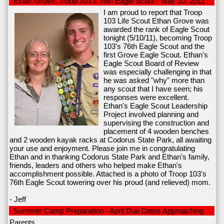
Ethan Grove, Troop 103's 76th Eagle Scout - May 10, 2011
I am proud to report that Troop
103 Life Scout Ethan Grove was
awarded the rank of Eagle Scout
tonight (5/10/11), becoming Troop
103's 76th Eagle Scout and the
first Grove Eagle Scout. Ethan's
Eagle Scout Board of Review
was especially challenging in that
he was asked "why" more than
any scout that I have seen; his
responses were excellent.
Ethan's Eagle Scout Leadership
Project involved planning and
supervising the construction and
placement of 4 wooden benches
and 2 wooden kayak racks at Codorus State Park, all awaiting
your use and enjoyment. Please join me in congratulating
Ethan and in thanking Codorus State Park and Ethan's family,
friends, leaders and others who helped make Ethan's
accomplishment possible. Attached is a photo of Troop 103's
76th Eagle Scout towering over his proud (and relieved) mom.
- Jeff
Summer Camp Preparation - April Due Dates Approaching
Parents,