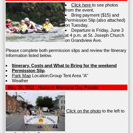
Click here
to see photos
from the event.
Bring payment ($15) and
Permission Slip (also attached)
on Tuesday.
Departure is Friday, June 3
at 4 p.m. at St. Joseph Church
on Grandview Ave.
Please complete both permission slips and review the Itinerary
Information listed below.
Itinerary, Costs and What to Bring for the weekend
Permission Slip
.
Park Map
Location:Group Tent Area "A"
Weather
May 30, 2011 - Hanover Memorial Day Parade
Click on the photo
to the left to