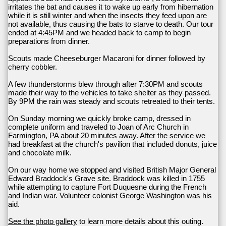
irritates the bat and causes it to wake up early from hibernation
while it is still winter and when the insects they feed upon are
not available, thus causing the bats to starve to death. Our tour
ended at 4:45PM and we headed back to camp to begin
preparations from dinner.
Scouts made Cheeseburger Macaroni for dinner followed by
cherry cobbler.
A few thunderstorms blew through after 7:30PM and scouts
made their way to the vehicles to take shelter as they passed.
By 9PM the rain was steady and scouts retreated to their tents.
On Sunday morning we quickly broke camp, dressed in
complete uniform and traveled to Joan of Arc Church in
Farmington, PA about 20 minutes away. After the service we
had breakfast at the church's pavilion that included donuts, juice
and chocolate milk.
On our way home we stopped and visited British Major General
Edward Braddock's Grave site. Braddock was killed in 1755
while attempting to capture Fort Duquesne during the French
and Indian war. Volunteer colonist George Washington was his
aid.
See the photo gallery
to learn more details about this outing.