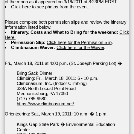
of the moon as it appeared on 3/19/2011 at 8:23PM EDST.
Click here
to see photos from the event.
Please complete both permission slips and review the Itinerary
Information listed below.
Itinerary, Costs and What to Bring for the weekend:
Click
Here!
Permission Slip:
Click here for the Permission Slip
.
Climbnasium Waiver:
Click here for the Waiver
.
Fri., March 18, 2011 at 4:00 p.m. (St. Joseph Parking Lot) �
Bring Sack Dinner
Climbing: Fri., March 18, 2011: 6 - 10 p.m.
Climbnasium, Inc. (Indoor Climbing)
339A North Locust Point Road
Mechanicsburg, PA 17050
(717) 795-9580
https://www.climbnasium.net/
Orienteering: Sat., March 19, 2011: 10 a.m. � 1 p.m.
Kings Gap State Park � Environmental Education
Center