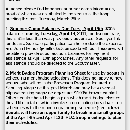
Attached please find important summer camp information,
most of which was distributed to the scouts at the troop
meeting this past Tuesday, March 29th:
1.
Summer Camp Balances Due Tues., April 19th
. $305
balance is
due by Tuesday, April 19, 2011
, for discount rate;
this is $15 less than was previously advertised. See flyer link
for details. Sub sale participation can help reduce the expense
and John Helfrick (
jehelfrick@comcast.net
), our Treasurer, will
be able to provide scout account balances for payment
assistance as April 19th approaches. Any other requests for
assistance should be directed to the Scoutmaster.
2.
Merit Badge Program Planning Sheet
for use by scouts in
scheduling merit badge selections. This does not apply to new
scouts, who will be in the Brownsea Program featured in
Scouting Magazine this past March and may be viewed at
https://scoutingmagazine.org/issues/1103/a-brownsea.html
.
Other scouts should begin to plan which merit badge classes
they'd like to take, which involves coordinating individual scout
schedules with the main programming schedule (see below).
Scouts will have an opportunity to break into small groups
at the April 4th and April 12th PLC/troop meetings to plan
their schedules.