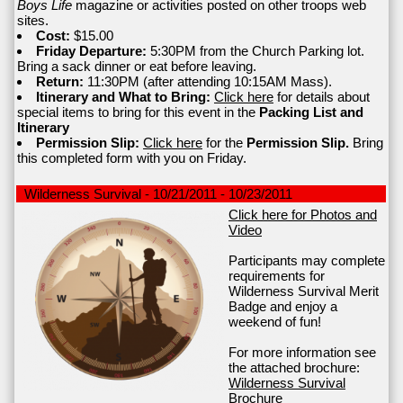
Boys Life
magazine or activities posted on other troops web
sites.
Cost:
$15.00
Friday Departure:
5:30PM from the Church Parking lot.
Bring a sack dinner or eat before leaving.
Return:
11:30PM (after attending 10:15AM Mass).
Itinerary and What to Bring:
Click here
for details about
special items to bring for this event in the
Packing List and
Itinerary
Permission Slip:
Click here
for the
Permission Slip.
Bring
this completed form with you on Friday.
Wilderness Survival - 10/21/2011 - 10/23/2011
Click here for Photos and
Video
Participants may complete
requirements for
Wilderness Survival Merit
Badge and enjoy a
weekend of fun!
For more information see
the attached brochure:
Wilderness Survival
Brochure