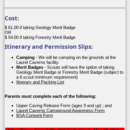
Cost:
$ 61.00 if taking Geology Merit Badge
OR
$ 54.00 if taking Forestry Merit Badge
Itinerary and Permission Slips:
Camping
- We will be camping on the grounds at the
Laurel Caverns facility.
Merit Badges
- Scouts will have the option of taking
Geology Merit Badge or Forestry Merit Badge (subject to
a 6 scout minimum requirement)
Itinerary and Packing List
Parents must complete each of the following:
Upper Caving Release Form (ages 9 and up) ; and
Laurel Caverns Campground Awareness Form
BSA Consent Form