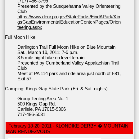
(717) 486-3799
Presented by the Susquehanna Valley Orienteering
Club
https://www.dcnr.pa.gov/StateParks/FindAPark/Kin
gsGapEnvironmentalEducationCenter/Pages/Orien
teering.aspx
Full Moon Hike:
Darlington Trail Full Moon Hike on Blue Mountain
Sat., March 19, 2011: 7-9 p.m.
3.5 mile night hike on level terrain
Presented by Cumberland Valley Appalachian Trail
Club
Meet at PA 114 park and ride area just north of I-81,
Exit 57.
Camping: Kings Gap State Park (Fri. & Sat. nights)
Group Tenting Area No. 1
500 Kings Gap Rd.
Carlisle, PA 17015-9306
717-486-5031
February 18-20, 2011 - KLONDIKE DERBY � MOUNTAIN
MAN RENDEZVOUS