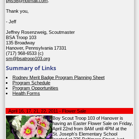
p4s58@hotmail.com
.
Thank you,
- Jeff
Jeffrey Rosenzweig, Scoutmaster
BSA Troop 103
135 Broadway
Hanover, Pennsylvania 17331
(717) 968-6533 (c)
sm@bsatroop103.org
Summary of Links
Rodney Merit Badge Program Planning Sheet
Program Schedule
Program Opportunities
Health Forms
April 16, 17, 21, 22, 2011 - Flower Sale
Boy Scout Troop 103 of Hanover is
having an Easter Flower Sale on Friday,
April 22nd from 8AM until 4PM at the
St. Joseph's Elementary School