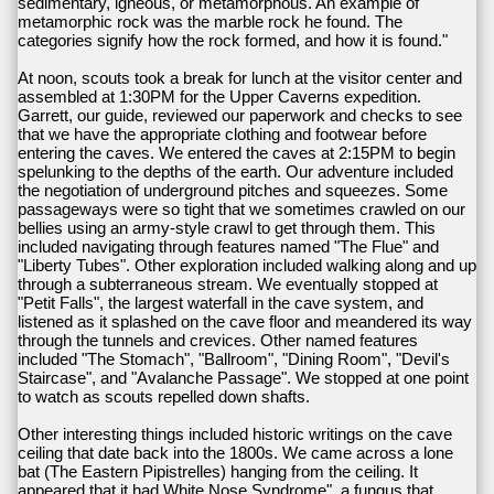
sedimentary, igneous, or metamorphous. An example of
metamorphic rock was the marble rock he found. The
categories signify how the rock formed, and how it is found."
At noon, scouts took a break for lunch at the visitor center and
assembled at 1:30PM for the Upper Caverns expedition.
Garrett, our guide, reviewed our paperwork and checks to see
that we have the appropriate clothing and footwear before
entering the caves. We entered the caves at 2:15PM to begin
spelunking to the depths of the earth. Our adventure included
the negotiation of underground pitches and squeezes. Some
passageways were so tight that we sometimes crawled on our
bellies using an army-style crawl to get through them. This
included navigating through features named "The Flue" and
"Liberty Tubes". Other exploration included walking along and up
through a subterraneous stream. We eventually stopped at
"Petit Falls", the largest waterfall in the cave system, and
listened as it splashed on the cave floor and meandered its way
through the tunnels and crevices. Other named features
included "The Stomach", "Ballroom", "Dining Room", "Devil's
Staircase", and "Avalanche Passage". We stopped at one point
to watch as scouts repelled down shafts.
Other interesting things included historic writings on the cave
ceiling that date back into the 1800s. We came across a lone
bat (The Eastern Pipistrelles) hanging from the ceiling. It
appeared that it had White Nose Syndrome", a fungus that