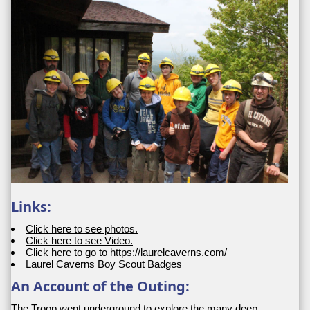
Links:
Click here to see photos.
Click here to see Video.
Click here to go to https://laurelcaverns.com/
Laurel Caverns Boy Scout Badges
An Account of the Outing:
The Troop went underground to explore the many deep