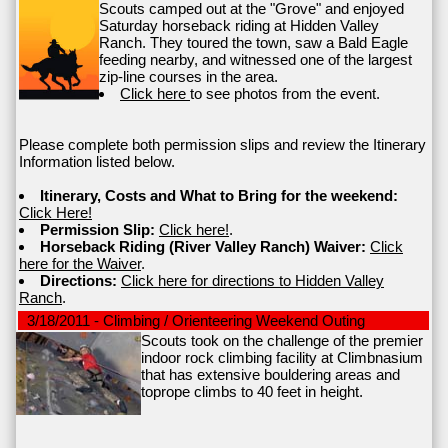
Scouts camped out at the "Grove" and enjoyed
Saturday horseback riding at Hidden Valley
Ranch. They toured the town, saw a Bald Eagle
feeding nearby, and witnessed one of the largest
zip-line courses in the area.
Click here
to see photos from the event.
Please complete both permission slips and review the Itinerary
Information listed below.
Itinerary, Costs and What to Bring for the weekend:
Click Here!
Permission Slip:
Click here!
.
Horseback Riding (River Valley Ranch) Waiver:
Click
here for the Waiver
.
Directions:
Click here for directions to Hidden Valley
Ranch
.
3/18/2011 - Climbing / Orienteering Weekend Outing
Scouts took on the challenge of the premier
indoor rock climbing facility at Climbnasium
that has extensive bouldering areas and
toprope climbs to 40 feet in height.