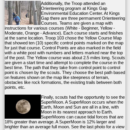
Additionally, the Troop attended an
Orienteering program at Kings Gap
Environmental Education Center. At Kings
Gap there are three permament Orienteering
Courses. Teams are given a map with
instructions for various courses (White - Beginner, Yellow -
Moderate, Orange - Advance). Each course starts and finishes
at the same location. Troop 103 chose the Yellow Course Map
that showed ten (10) specific control points marked on the map
for just that course. Control Points are also marked in the field
with a white post with numbers and letters marked near the top
of the post. The Yellow course was about 2.5 miles long. Scouts
are given a start time and attempt to complete the course in the
best time. The path that they take from control point to control
point is chosen by the scouts. They choose the best path based
on features shown on the map like steepness of terrain,
obstacles like rock formations, the existing trails between both
points, etc.
Finally, scouts had the opportunity to see the
SuperMoon. A SuperMoon occurs when the
Earth, Moon and Sun are all in a line, with
Moon in its nearest approach to Earth.
SuperMoons can cause tidal forces that are
18% greater than average. A SuperMoon is 12% larger and
brighter than an average full moon. See the last photo for a view