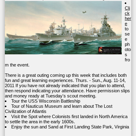
Cli
ck
her
e
to
se
e
ph
oto
s
fro
m the event.
There is a great outing coming up this week that includes both
fun and great learning experiences. Thurs. - Sun., Aug. 11-14,
2011 If you have not already indicated that you plan to attend,
then respond indicating your attendance. Have permission slips
and money ready at Tuesday's scout meeting.
Tour the USS Wisconsin Battleship
Tour of Nauticus Museum and learn about The Lost
Civilization of Atlantis
Visit the Spot where Colonists first landed in North America
to settle the area in the early 1600s.
Enjoy the sun and Sand at First Landing State Park, Virginia