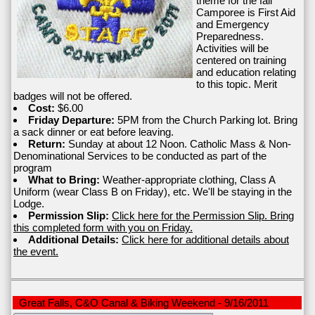
theme for the fall
Camporee is First Aid
and Emergency
Preparedness.
Activities will be
centered on training
and education relating
to this topic. Merit
badges will not be offered.
Cost:
$6.00
Friday Departure:
5PM from the Church Parking lot. Bring
a sack dinner or eat before leaving.
Return:
Sunday at about 12 Noon. Catholic Mass & Non-
Denominational Services to be conducted as part of the
program
What to Bring:
Weather-appropriate clothing, Class A
Uniform (wear Class B on Friday), etc. We'll be staying in the
Lodge.
Permission Slip:
Click here for the Permission Slip. Bring
this completed form with you on Friday.
Additional Details:
Click here for additional details about
the event.
Great Falls, C&O Canal & Biking Weekend - 9/16/2011