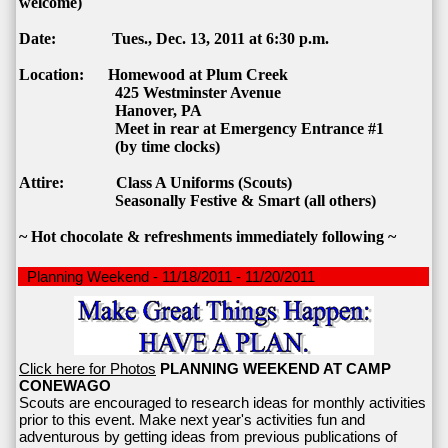
welcome)
Date: Tues., Dec. 13, 2011 at 6:30 p.m.
Location:
Homewood
at Plum Creek
425 Westminster Avenue
Hanover
,
PA
Meet in rear at Emergency Entrance #1
(by time clocks)
Attire: Class A Uniforms (Scouts)
Seasonally Festive & Smart (all others)
~ Hot chocolate & refreshments immediately following ~
Planning Weekend - 11/18/2011 - 11/20/2011
Click here for Photos
PLANNING WEEKEND AT CAMP
CONEWAGO
Scouts are encouraged to research ideas for monthly activities
prior to this event. Make next year's activities fun and
adventurous by getting ideas from previous publications of