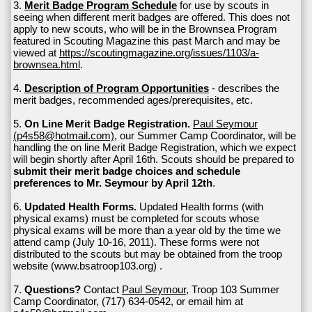
3.
Merit Badge Program Schedule
for use by scouts in
seeing when different merit badges are offered. This does not
apply to new scouts, who will be in the Brownsea Program
featured in Scouting Magazine this past March and may be
viewed at
https://scoutingmagazine.org/issues/1103/a-
brownsea.html
.
4.
Description of Program Opportunities
- describes the
merit badges, recommended ages/prerequisites, etc.
5.
On Line Merit Badge Registration.
Paul Seymour
(p4s58@hotmail.com)
, our Summer Camp Coordinator, will be
handling the on line Merit Badge Registration, which we expect
will begin shortly after April 16th. Scouts should be prepared to
submit their merit badge choices and schedule
preferences to Mr. Seymour by April 12th
.
6.
Updated Health Forms.
Updated Health forms (with
physical exams) must be completed for scouts whose
physical exams will be more than a year old by the time we
attend camp (July 10-16, 2011). These forms were not
distributed to the scouts but may be obtained from the troop
website (www.bsatroop103.org) .
7.
Questions?
Contact
Paul Seymour
, Troop 103 Summer
Camp Coordinator, (717) 634-0542, or email him at