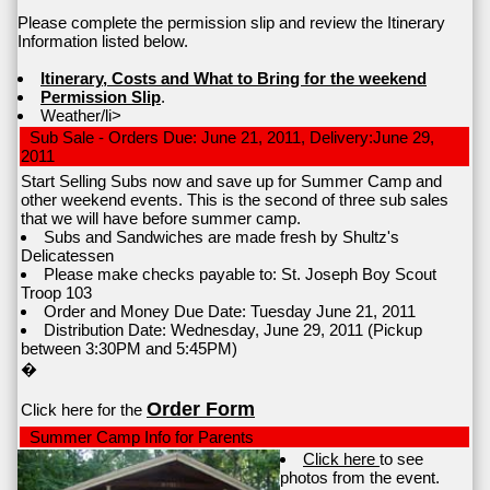
Please complete the permission slip and review the Itinerary
Information listed below.
Itinerary, Costs and What to Bring for the weekend
Permission Slip
.
Weather/li>
Sub Sale - Orders Due: June 21, 2011, Delivery:June 29,
2011
Start Selling Subs now and save up for Summer Camp and
other weekend events. This is the second of three sub sales
that we will have before summer camp.
Subs and Sandwiches are made fresh by Shultz's
Delicatessen
Please make checks payable to: St. Joseph Boy Scout
Troop 103
Order and Money Due Date: Tuesday June 21, 2011
Distribution Date: Wednesday, June 29, 2011 (Pickup
between 3:30PM and 5:45PM)
�
Order Form
Click here for the
Summer Camp Info for Parents
Click here
to see
photos from the event.