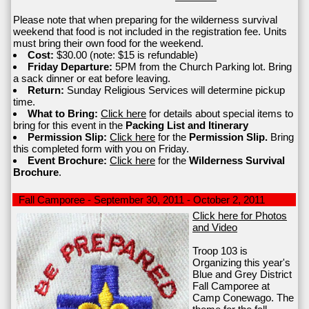
Please note that when preparing for the wilderness survival
weekend that food is not included in the registration fee. Units
must bring their own food for the weekend.
Cost:
$30.00 (note: $15 is refundable)
Friday Departure:
5PM from the Church Parking lot. Bring
a sack dinner or eat before leaving.
Return:
Sunday Religious Services will determine pickup
time.
What to Bring:
Click here
for details about special items to
bring for this event in the
Packing List and Itinerary
Permission Slip:
Click here
for the
Permission Slip.
Bring
this completed form with you on Friday.
Event Brochure:
Click here
for the
Wilderness Survival
Brochure
.
Fall Camporee - September 30, 2011 - October 2, 2011
Click here for Photos
and Video
Troop 103 is
Organizing this year's
Blue and Grey District
Fall Camporee at
Camp Conewago. The