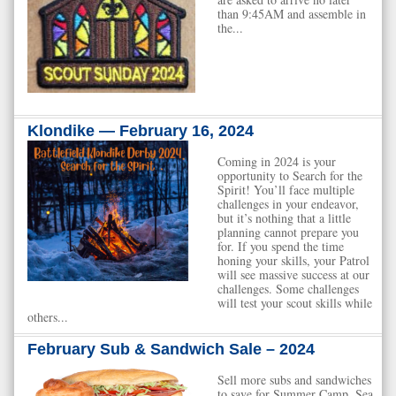
than 9:45AM and assemble in
the...
Klondike — February 16, 2024
Coming in 2024 is your
opportunity to Search for the
Spirit! You’ll face multiple
challenges in your endeavor,
but it’s nothing that a little
planning cannot prepare you
for. If you spend the time
honing your skills, your Patrol
will see massive success at our
challenges. Some challenges
will test your scout skills while
others...
February Sub & Sandwich Sale – 2024
Sell more subs and sandwiches
to save for Summer Camp, Sea