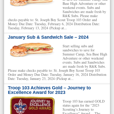
Base High Adventure or other
weekend events. Subs and
Sandwiches are made fresh by
R&K Subs. Please make
checks payable to: St. Joseph Boy Scout Troop 103 Order and
Money Due Date: Tuesday, February 6, 2024 Distribution Date:
Tuesday, February 13, 2024 (Pickup at...
January Sub & Sandwich Sale – 2024
Start selling subs and
sandwiches to save for
Summer Camp, Sea Base High
Adventure or other weekend
events. Subs and Sandwiches
are made fresh by R&K Subs.
Please make checks payable to: St. Joseph Boy Scout Troop 103
Order and Money Due Date: Tuesday, January 16, 2024 Distribution
Date: Tuesday, January 23, 2024 (Pickup at...
Troop 103 Achieves Gold – Journey to
Excellence Award for 2023
Troop 103 has earned GOLD
status again for the “2023
Scouting’s Journey to
Excellence” Award. The