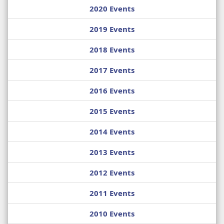
2020 Events
2019 Events
2018 Events
2017 Events
2016 Events
2015 Events
2014 Events
2013 Events
2012 Events
2011 Events
2010 Events