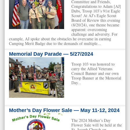
Committee and Friends,
Congratulations to Adam [AJ]
Dubs, Troop 103’s 91st Eagle
Scout! At AJ’s Eagle Scout
Board of Review this evening
(8/20/24), one theme became
apparent: overcoming
challenge and adversity. For
example, AJ spoke about the obstacles he overcame in earning
Camping Merit Badge due to the demands of multiple...
Memorial Day Parade — 5/27/2024
Troop 103 was honored to
carry the Allied Veterans
Council Banner and our own
Troop Banner at the Memorial
Day...
Mother’s Day Flower Sale — May 11-12, 2024
The 2024 Mother’s Day
Flower Sale will be held at the
St. Joseph Church on