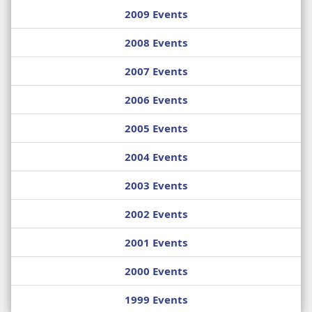
2009 Events
2008 Events
2007 Events
2006 Events
2005 Events
2004 Events
2003 Events
2002 Events
2001 Events
2000 Events
1999 Events