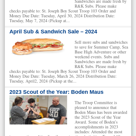
Sandwiches are made fresh by
R&K Subs. Please make
checks payable to: St. Joseph Boy Scout Troop 103 Order and
Money Due Date: Tuesday, April 30, 2024 Distribution Date:
Tuesday, May 7, 2024 (Pickup at...
April Sub & Sandwich Sale – 2024
Sell more subs and sandwiches
to save for Summer Camp, Sea
Base High Adventure or other
weekend events. Subs and
Sandwiches are made fresh by
R&K Subs. Please make
checks payable to: St. Joseph Boy Scout Troop 103 Order and
Money Due Date: Tuesday, March 26, 2024 Distribution Date:
Tuesday, April2, 2024 (Pickup at the...
2023 Scout of the Year: Boden Maus
The Troop Committee is
pleased to announce that
Boden Maus has been awarded
the 2023 Scout of the Year
Award. Some of Boden’s
accomplishments in 2023
includes: Attended the most