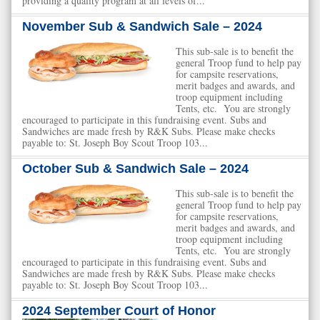
providing a quality program at all levels of...
November Sub & Sandwich Sale – 2024
This sub-sale is to benefit the
general Troop fund to help pay
for campsite reservations,
merit badges and awards, and
troop equipment including
Tents, etc. You are strongly
encouraged to participate in this fundraising event. Subs and
Sandwiches are made fresh by R&K Subs. Please make checks
payable to: St. Joseph Boy Scout Troop 103...
October Sub & Sandwich Sale – 2024
This sub-sale is to benefit the
general Troop fund to help pay
for campsite reservations,
merit badges and awards, and
troop equipment including
Tents, etc. You are strongly
encouraged to participate in this fundraising event. Subs and
Sandwiches are made fresh by R&K Subs. Please make checks
payable to: St. Joseph Boy Scout Troop 103...
2024 September Court of Honor