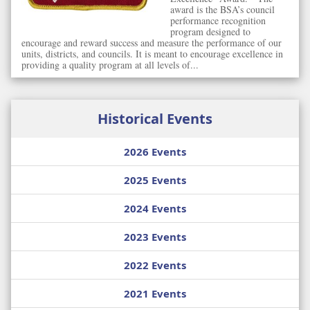
award is the BSA’s council
performance recognition
program designed to
encourage and reward success and measure the performance of our
units, districts, and councils. It is meant to encourage excellence in
providing a quality program at all levels of...
Historical Events
2026 Events
2025 Events
2024 Events
2023 Events
2022 Events
2021 Events