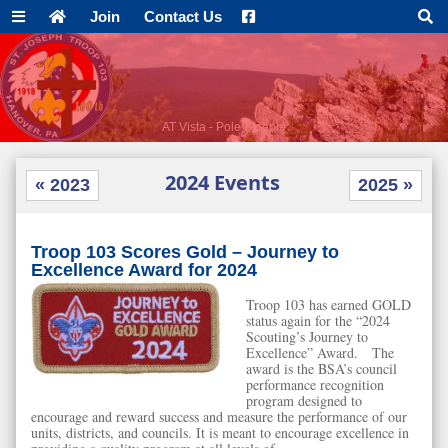
Join
Contact Us
AT Vista - Pole Steeple
2024 Events
« 2023
2025 »
Troop 103 Scores Gold – Journey to
Excellence Award for 2024
Troop 103 has earned GOLD
status again for the “2024
Scouting’s Journey to
Excellence” Award. The
award is the BSA’s council
performance recognition
program designed to
encourage and reward success and measure the performance of our
units, districts, and councils. It is meant to encourage excellence in