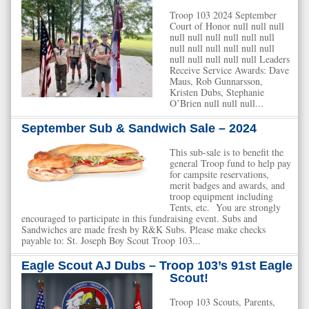
Troop 103 2024 September
Court of Honor null null null
null null null null null null
null null null null null null
null null null null null Leaders
Receive Service Awards: Dave
Maus, Rob Gunnarsson,
Kristen Dubs, Stephanie
O’Brien null null null...
September Sub & Sandwich Sale – 2024
This sub-sale is to benefit the
general Troop fund to help pay
for campsite reservations,
merit badges and awards, and
troop equipment including
Tents, etc. You are strongly
encouraged to participate in this fundraising event. Subs and
Sandwiches are made fresh by R&K Subs. Please make checks
payable to: St. Joseph Boy Scout Troop 103...
Eagle Scout AJ Dubs – Troop 103’s 91st Eagle
Scout!
Troop 103 Scouts, Parents,