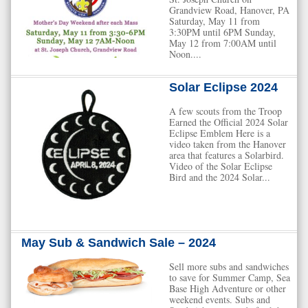
Grandview Road, Hanover, PA
Saturday, May 11 from
3:30PM until 6PM Sunday,
May 12 from 7:00AM until
Noon....
Solar Eclipse 2024
A few scouts from the Troop
Earned the Official 2024 Solar
Eclipse Emblem Here is a
video taken from the Hanover
area that features a Solarbird.
Video of the Solar Eclipse
Bird and the 2024 Solar...
May Sub & Sandwich Sale – 2024
Sell more subs and sandwiches
to save for Summer Camp, Sea
Base High Adventure or other
weekend events. Subs and