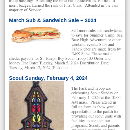
troop meetings. Attending the most outings/activities. Earned 10
merit badges. Earned the rank of First Class. Attended in the vast
majority of Service...
March Sub & Sandwich Sale – 2024
Sell more subs and sandwiches
to save for Summer Camp, Sea
Base High Adventure or other
weekend events. Subs and
Sandwiches are made fresh by
R&K Subs. Please make
checks payable to: St. Joseph Boy Scout Troop 103 Order and
Money Due Date: Tuesday, March 5, 2024 Distribution Date:
Tuesday, March 12, 2024 (Pickup at...
Scout Sunday, February 4, 2024
The Pack and Troop are
celebrating Scout Sunday on
February 4, 2024 at the 10:00
AM mass. Please attend in
full uniform to show your
appreciation to the parish for
providing our scout units with
facilities to conduct our
programs. Scouts and parents
are asked to arrive no later