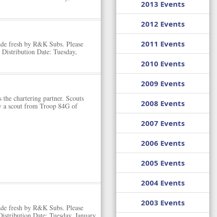
2013 Events
2012 Events
2011 Events
ade fresh by R&K Subs. Please
Distribution Date: Tuesday,
2010 Events
2009 Events
 the chartering partner. Scouts
2008 Events
y a scout from Troop 84G of
2007 Events
2006 Events
2005 Events
2004 Events
2003 Events
ade fresh by R&K Subs. Please
istribution Date: Tuesday, January