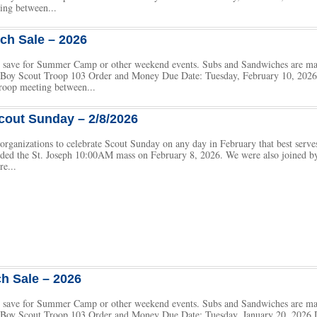
ing between...
ch Sale – 2026
 to save for Summer Camp or other weekend events. Subs and Sandwiches are m
h Boy Scout Troop 103 Order and Money Due Date: Tuesday, February 10, 2026 
roop meeting between...
cout Sunday – 2/8/2026
rganizations to celebrate Scout Sunday on any day in February that best serves
nded the St. Joseph 10:00AM mass on February 8, 2026. We were also joined b
re...
h Sale – 2026
 to save for Summer Camp or other weekend events. Subs and Sandwiches are m
h Boy Scout Troop 103 Order and Money Due Date: Tuesday, January 20, 2026 D