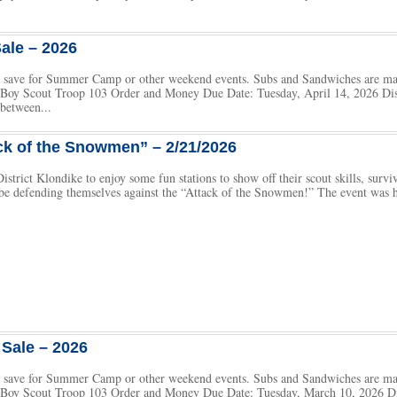
ale – 2026
 to save for Summer Camp or other weekend events. Subs and Sandwiches are m
h Boy Scout Troop 103 Order and Money Due Date: Tuesday, April 14, 2026 Dist
between...
ck of the Snowmen” – 2/21/2026
istrict Klondike to enjoy some fun stations to show off their scout skills, surv
l be defending themselves against the “Attack of the Snowmen!” The event was
Sale – 2026
 to save for Summer Camp or other weekend events. Subs and Sandwiches are m
h Boy Scout Troop 103 Order and Money Due Date: Tuesday, March 10, 2026 Di