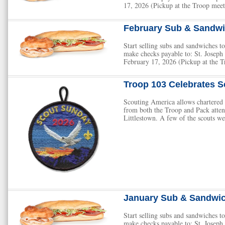
17, 2026 (Pickup at the Troop meet
February Sub & Sandwi
Start selling subs and sandwiches
make checks payable to: St. Josep
February 17, 2026 (Pickup at the T
Troop 103 Celebrates S
Scouting America allows chartered o
from both the Troop and Pack atte
Littlestown. A few of the scouts we
January Sub & Sandwic
Start selling subs and sandwiches
make checks payable to: St. Josep