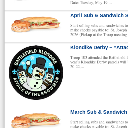
Date: Tuesday, May 19,...
April Sub & Sandwich S
Start selling subs and sandwiches
make checks payable to: St. Josep
2026 (Pickup at the Troop meeting 
Klondike Derby – “Atta
Troop 103 attended the Battlefield D
year’s Klondike Derby patrols wil
20-22,...
March Sub & Sandwich 
Start selling subs and sandwiches
make checks payable to: St. Josep