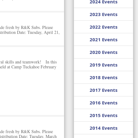
2024 Events
2023 Events
2022 Events
ade fresh by R&K Subs. Please
ribution Date: Tuesday, April 21,
2021 Events
2020 Events
ival skills and teamwork! In this
2019 Events
 held at Camp Tuckahoe February
2018 Events
2017 Events
2016 Events
2015 Events
2014 Events
ade fresh by R&K Subs. Please
stribution Date: Tuesday, March