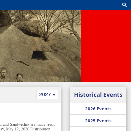
Historical Events
2027 »
2026 Events
2025 Events
ubs and Sandwiches are made fresh
ay, May 12, 2026 Distribution