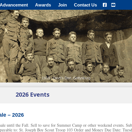
Advancement
Awards
Join
Contact Us
1919 - Devil's Den, Gettysburg
2026 Events
le – 2026
e sale until the Fall. Sell to save for Summer Camp or other weekend events. S
ayable to: St. Joseph Boy Scout Troop 103 Order and Money Due Date: Tuesd