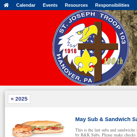
Calendar
Events
Resources
Responsibilities
« 2025
May Sub & Sandwich Sa
This is the last subs and sandwich
by R&K Subs. Please make checks p