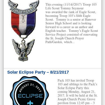
This evening (11/14//2017) Troop 103
Life Scout Tommy Seymour
was awarded the rank of Eagle Scout,
becoming Troop 103’s 84th Eagle
Scout. Tommy is a senior at Hanover
Senior High School and is looking
forward to a career as an author and
English teacher. Tommy’s Eagle Scout
Service Project consisted of renovating
the St. Joseph Church Prayer
Path/Garden, which...
Solar Eclipse Party – 8/21/2017
Pack 103 has invited Troop
103 and siblings to the Pack’s
Solar Eclipse Party this
coming Monday, August 21,
2017. It will be held at the St.
Joseph Church Picnic Grove
pavilion from 12:45 pm – 3