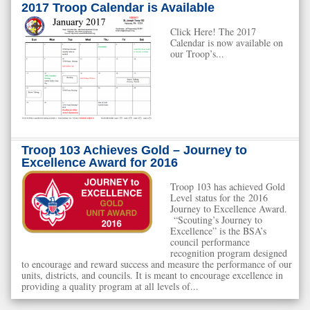
2017 Troop Calendar is Available
Click Here! The 2017
Calendar is now available on
our Troop’s...
Troop 103 Achieves Gold – Journey to
Excellence Award for 2016
Troop 103 has achieved Gold
Level status for the 2016
Journey to Excellence Award.
“Scouting’s Journey to
Excellence” is the BSA’s
council performance
recognition program designed
to encourage and reward success and measure the performance of our
units, districts, and councils. It is meant to encourage excellence in
providing a quality program at all levels of...