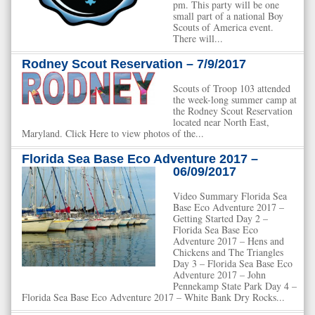
pm. This party will be one
small part of a national Boy
Scouts of America event.
There will...
Rodney Scout Reservation – 7/9/2017
Scouts of Troop 103 attended
the week-long summer camp at
the Rodney Scout Reservation
located near North East,
Maryland. Click Here to view photos of the...
Florida Sea Base Eco Adventure 2017 –
06/09/2017
Video Summary Florida Sea
Base Eco Adventure 2017 –
Getting Started Day 2 –
Florida Sea Base Eco
Adventure 2017 – Hens and
Chickens and The Triangles
Day 3 – Florida Sea Base Eco
Adventure 2017 – John
Pennekamp State Park Day 4 –
Florida Sea Base Eco Adventure 2017 – White Bank Dry Rocks...