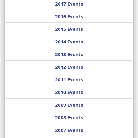
2017 Events
2016 Events
2015 Events
2014 Events
2013 Events
2012 Events
2011 Events
2010 Events
2009 Events
2008 Events
2007 Events