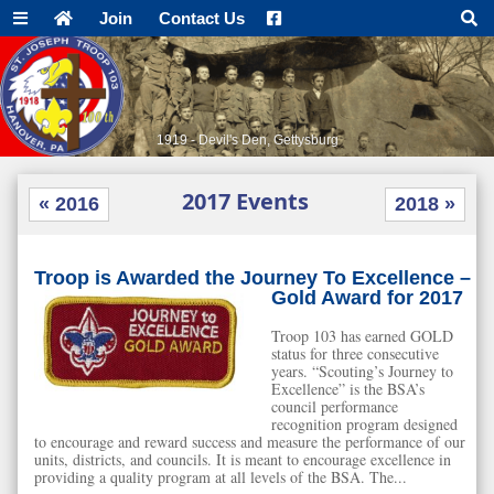
Join
Contact Us
AT Vista - Pole Steeple
2017 Events
« 2016
2018 »
Troop is Awarded the Journey To Excellence –
Gold Award for 2017
Troop 103 has earned GOLD
status for three consecutive
years. “Scouting’s Journey to
Excellence” is the BSA’s
council performance
recognition program designed
to encourage and reward success and measure the performance of our
units, districts, and councils. It is meant to encourage excellence in
providing a quality program at all levels of the BSA. The...