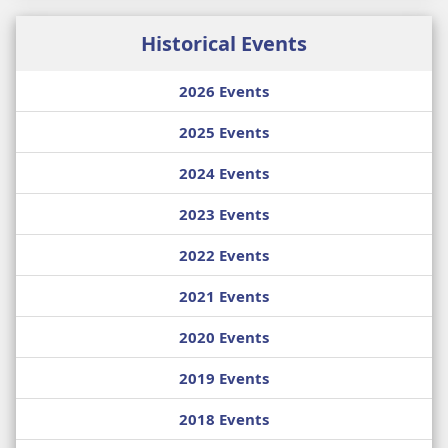
Historical Events
2026 Events
2025 Events
2024 Events
2023 Events
2022 Events
2021 Events
2020 Events
2019 Events
2018 Events