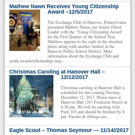
Mathew Nawn Receives Young Citizenship
Award –12/5/2017
The Exchange Club of Hanover, Pennsylvania
presented Mathew Nawn, our Senior Patrol
Leader with the “Young Citizenship Award”
for the First Quarter of the School Year.
Matthew appears to the right in the attached
photo along with another student in the
Hanover Public School District. More
information about the Exchange Club and
youth awards/scholarships may...
Christmas Caroling at Hanover Hall –
12/12/2017
Christmas caroling at Hanover Hall is
scheduled for this coming Tuesday,
December 12, 2017. Please meet at
Hanover Hall (267 Frederick Street) at
6:30 pm. We will be caroling with
Pack 103 and should be finished by 8
pm. Parents & siblings are...
Eagle Scout – Thomas Seymour — 11/14//2017